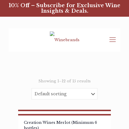
10% Off – Subscribe for Exclusive Wine
Insights & Deals.
Showing 1–12 of 15 results
Creation Wines Merlot (Minimum 6
bottles)