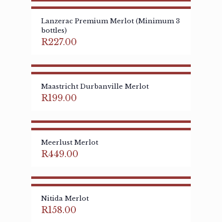
Lanzerac Premium Merlot (Minimum 3
bottles)
R
227.00
Maastricht Durbanville Merlot
R
199.00
Meerlust Merlot
R
449.00
Nitida Merlot
R
158.00