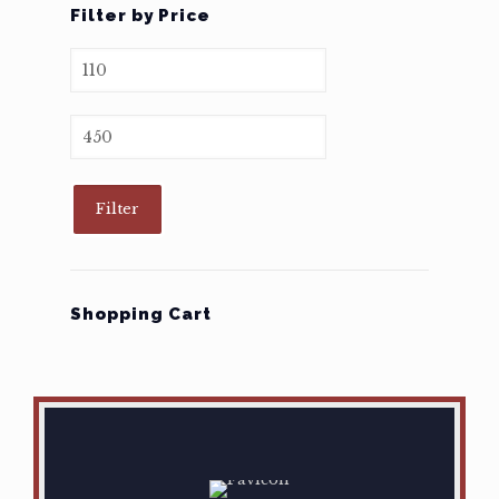
Filter by Price
Min
price
Max
price
Filter
Shopping Cart