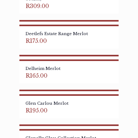
R
309.00
Deetlefs Estate Range Merlot
R
175.00
Delheim Merlot
R
165.00
Glen Carlou Merlot
R
195.00