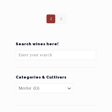
1
2
Search wines here!
Categories & Cultivars