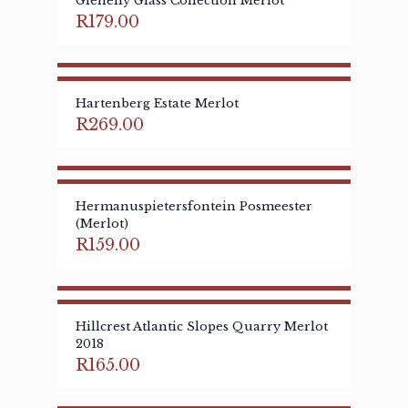
Glenelly Glass Collection Merlot
R
179.00
Hartenberg Estate Merlot
R
269.00
Hermanuspietersfontein Posmeester
(Merlot)
R
159.00
Hillcrest Atlantic Slopes Quarry Merlot
2018
R
165.00