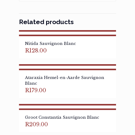
Related products
Nitida Sauvignon Blanc
R
128.00
Ataraxia Hemel-en-Aarde Sauvignon
Blanc
R
179.00
Groot Constantia Sauvignon Blanc
R
209.00