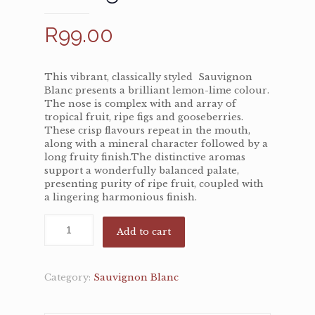
R
99.00
This vibrant, classically styled Sauvignon
Blanc presents a brilliant lemon-lime colour.
The nose is complex with and array of
tropical fruit, ripe figs and gooseberries.
These crisp flavours repeat in the mouth,
along with a mineral character followed by a
long fruity finish.The distinctive aromas
support a wonderfully balanced palate,
presenting purity of ripe fruit, coupled with
a lingering harmonious finish.
Add to cart
Category:
Sauvignon Blanc