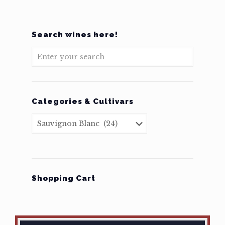
Search wines here!
Categories & Cultivars
Shopping Cart