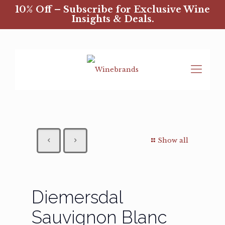
10% Off – Subscribe for Exclusive Wine
Insights & Deals.
Show all
Diemersdal
Sauvignon Blanc