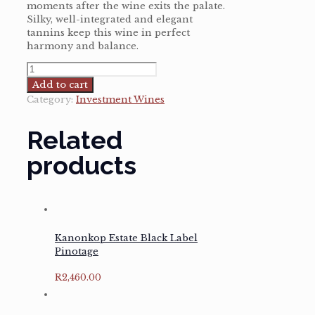
moments after the wine exits the palate.
Silky, well-integrated and elegant
tannins keep this wine in perfect
harmony and balance.
Rijks
Pinotage
Add to cart
Governor's
Category:
Investment Wines
Reserve
2016
Related
quantity
products
Kanonkop Estate Black Label
Pinotage
R
2,460.00