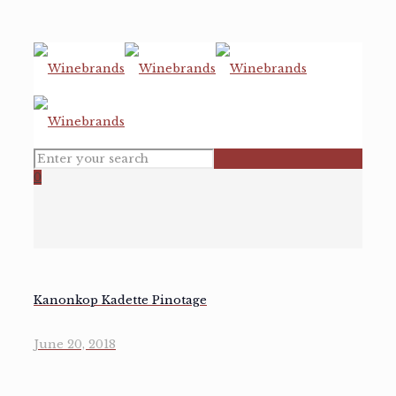
0
Kanonkop Kadette Pinotage
June 20, 2018