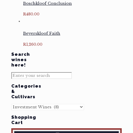
Boschkloof Conclusion
R
480.00
Beyerskloof Faith
R
1,260.00
Search
wines
here!
Categories
&
Cultivars
Shopping
Cart