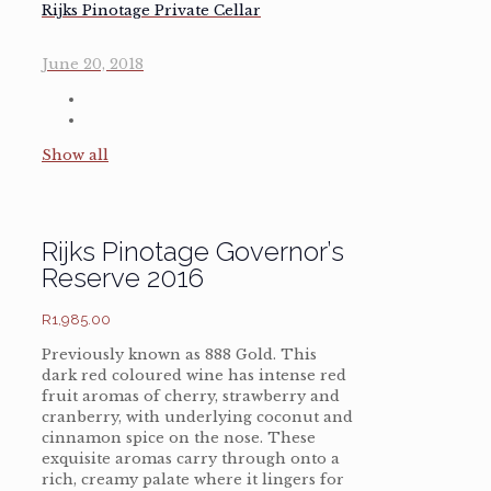
Rijks Pinotage Private Cellar
June 20, 2018
Show all
Rijks Pinotage Governor’s
Reserve 2016
R
1,985.00
Previously known as 888 Gold. This
dark red coloured wine has intense red
fruit aromas of cherry, strawberry and
cranberry, with underlying coconut and
cinnamon spice on the nose. These
exquisite aromas carry through onto a
rich, creamy palate where it lingers for