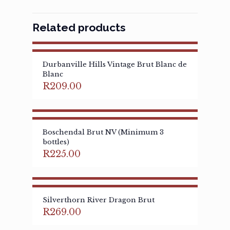
Related products
Durbanville Hills Vintage Brut Blanc de
Blanc
R
209.00
Boschendal Brut NV (Minimum 3
bottles)
R
225.00
Silverthorn River Dragon Brut
R
269.00