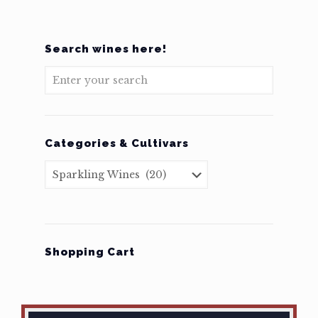
Search wines here!
Categories & Cultivars
Shopping Cart