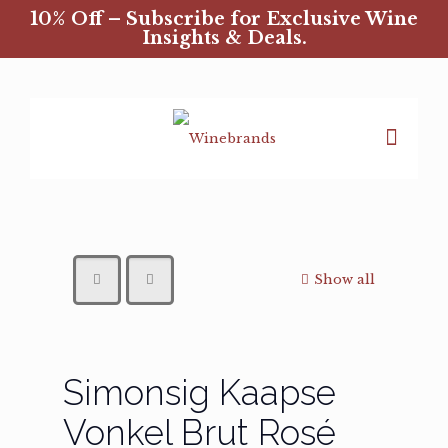
10% Off – Subscribe for Exclusive Wine
Insights & Deals.
Show all
Simonsig Kaapse
Vonkel Brut Rosé