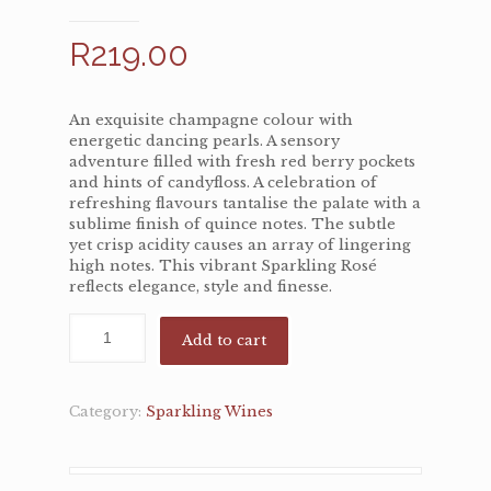
R
219.00
An exquisite champagne colour with
energetic dancing pearls. A sensory
adventure filled with fresh red berry pockets
and hints of candyfloss. A celebration of
refreshing flavours tantalise the palate with a
sublime finish of quince notes. The subtle
yet crisp acidity causes an array of lingering
high notes. This vibrant Sparkling Rosé
reflects elegance, style and finesse.
Add to cart
Category:
Sparkling Wines