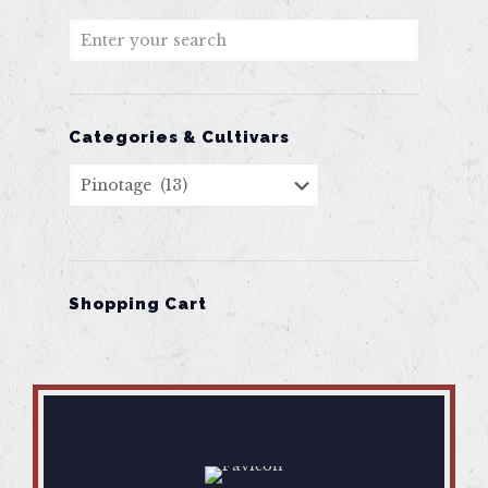
Categories & Cultivars
Shopping Cart