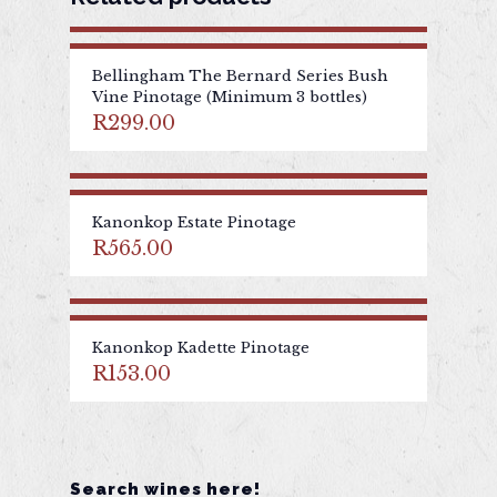
Bellingham The Bernard Series Bush
Vine Pinotage (Minimum 3 bottles)
R
299.00
Kanonkop Estate Pinotage
R
565.00
Kanonkop Kadette Pinotage
R
153.00
Search wines here!