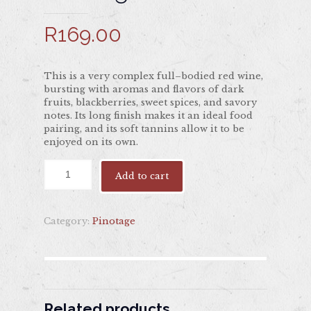
R
169.00
This is a very complex full–bodied red wine,
bursting with aromas and flavors of dark
fruits, blackberries, sweet spices, and savory
notes. Its long finish makes it an ideal food
pairing, and its soft tannins allow it to be
enjoyed on its own.
Add to cart
Category:
Pinotage
Related products