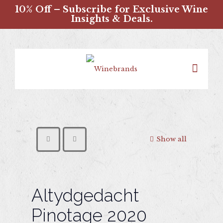
10% Off – Subscribe for Exclusive Wine
Insights & Deals.
Show all
Altydgedacht
Pinotage 2020