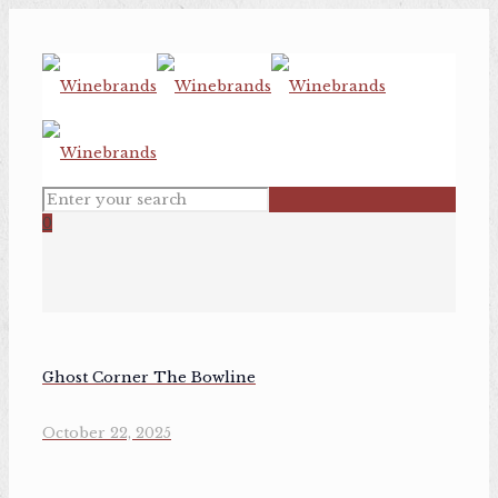
0
Ghost Corner The Bowline
October 22, 2025