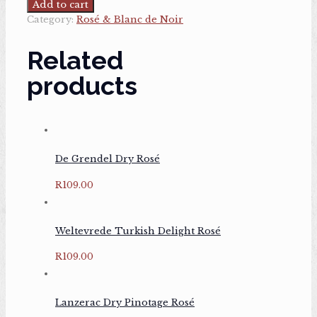
Dry
Add to cart
Rosé
Category:
Rosé & Blanc de Noir
quantity
Related
products
De Grendel Dry Rosé
R
109.00
Weltevrede Turkish Delight Rosé
R
109.00
Lanzerac Dry Pinotage Rosé