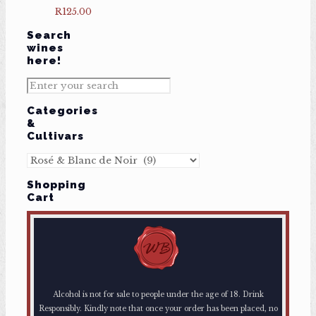
R
125.00
Search
wines
here!
Categories
&
Cultivars
Shopping
Cart
Alcohol is not for sale to people under the age of 18. Drink
Responsibly. Kindly note that once your order has been placed, no