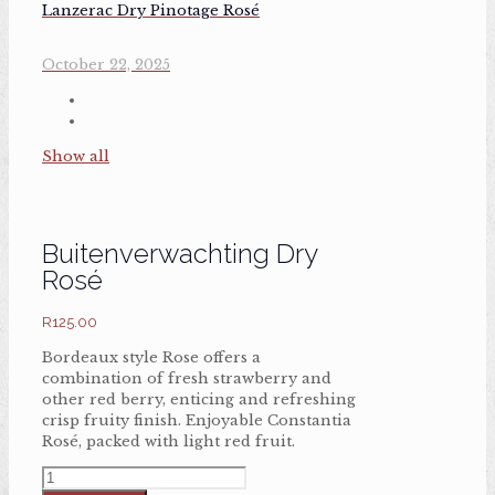
Lanzerac Dry Pinotage Rosé
October 22, 2025
Show all
Buitenverwachting Dry
Rosé
R
125.00
Bordeaux style Rose offers a
combination of fresh strawberry and
other red berry, enticing and refreshing
crisp fruity finish. Enjoyable Constantia
Rosé, packed with light red fruit.
Buitenverwachting