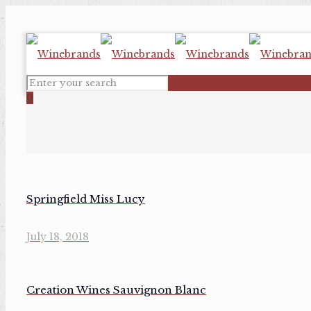
0
Springfield Miss Lucy
July 18, 2018
Creation Wines Sauvignon Blanc