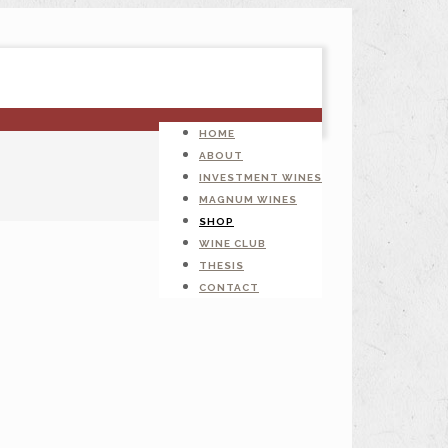
HOME
ABOUT
INVESTMENT WINES
MAGNUM WINES
SHOP
WINE CLUB
THESIS
CONTACT