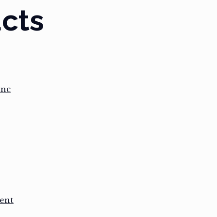
cts
anc
ent