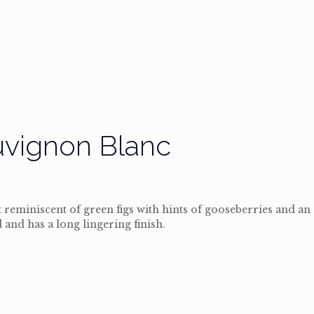
uvignon Blanc
reminiscent of green figs with hints of gooseberries and an
 and has a long lingering finish.