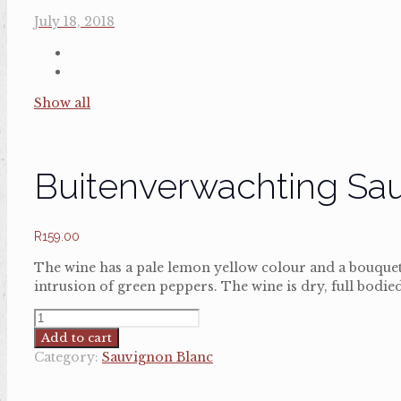
July 18, 2018
Show all
Buitenverwachting Sa
R
159.00
The wine has a pale lemon yellow colour and a bouquet 
intrusion of green peppers. The wine is dry, full bodied
Buitenverwachting
Sauvignon
Add to cart
Blanc
Category:
Sauvignon Blanc
quantity