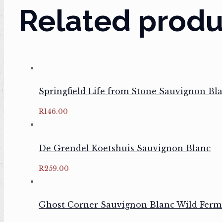
Related produ
Springfield Life from Stone Sauvignon Bl
R
146.00
De Grendel Koetshuis Sauvignon Blanc
R
259.00
Ghost Corner Sauvignon Blanc Wild Ferm