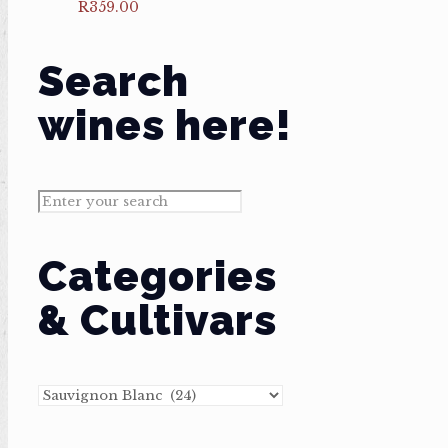
R
359.00
Search
wines here!
Categories
& Cultivars