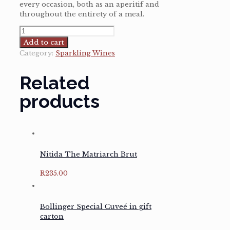
every occasion, both as an aperitif and
throughout the entirety of a meal.
Champagne
Billecart-
Add to cart
Salmon
Category:
Sparkling Wines
Brut
Reserve
Related
quantity
products
Nitida The Matriarch Brut
R
235.00
Bollinger Special Cuveé in gift
carton