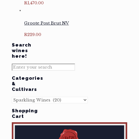
R
1,470.00
Groote Post Brut NV
R
229.00
Search
wines
here!
Categories
&
Cultivars
Shopping
Cart