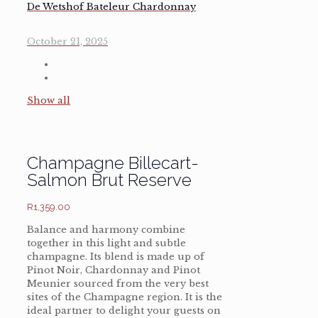
De Wetshof Bateleur Chardonnay
October 21, 2025
Show all
Champagne Billecart-
Salmon Brut Reserve
R
1,359.00
Balance and harmony combine
together in this light and subtle
champagne. Its blend is made up of
Pinot Noir, Chardonnay and Pinot
Meunier sourced from the very best
sites of the Champagne region. It is the
ideal partner to delight your guests on