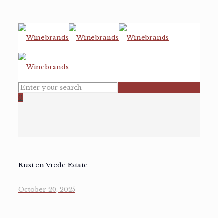
0
Rust en Vrede Estate
October 20, 2025