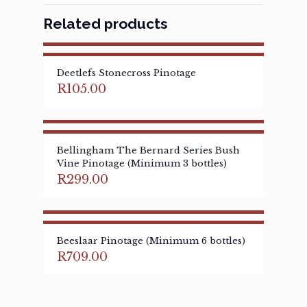
Related products
Deetlefs Stonecross Pinotage
R
105.00
Bellingham The Bernard Series Bush
Vine Pinotage (Minimum 3 bottles)
R
299.00
Beeslaar Pinotage (Minimum 6 bottles)
R
709.00