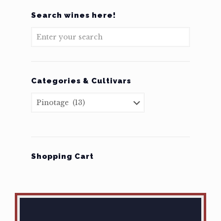
Search wines here!
Categories & Cultivars
Shopping Cart