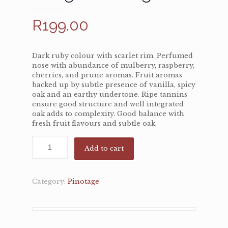
R
199.00
Dark ruby colour with scarlet rim. Perfumed
nose with abundance of mulberry, raspberry,
cherries, and prune aromas. Fruit aromas
backed up by subtle presence of vanilla, spicy
oak and an earthy undertone. Ripe tannins
ensure good structure and well integrated
oak adds to complexity. Good balance with
fresh fruit flavours and subtle oak.
Add to cart
Category:
Pinotage