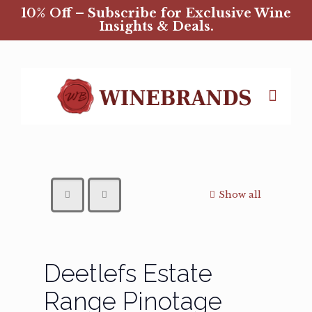
10% Off – Subscribe for Exclusive Wine
Insights & Deals.
Show all
Deetlefs Estate
Range Pinotage