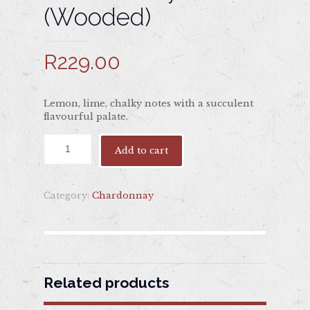
(Wooded)
R
229.00
Lemon, lime, chalky notes with a succulent
flavourful palate.
Add to cart
Category:
Chardonnay
Related products