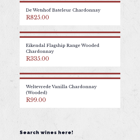
De Wetshof Bateleur Chardonnay
R
825.00
Eikendal Flagship Range Wooded
Chardonnay
R
335.00
Weltevrede Vanilla Chardonnay
(Wooded)
R
99.00
Search wines here!