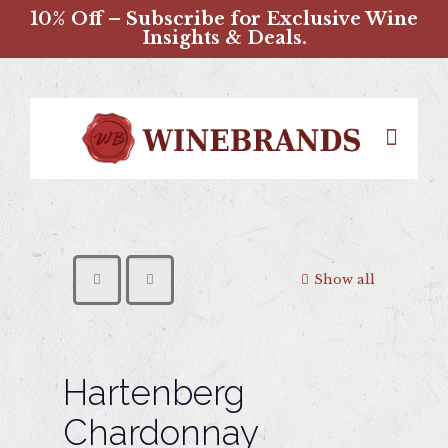
10% Off – Subscribe for Exclusive Wine
Insights & Deals.
Show all
Hartenberg
Chardonnay