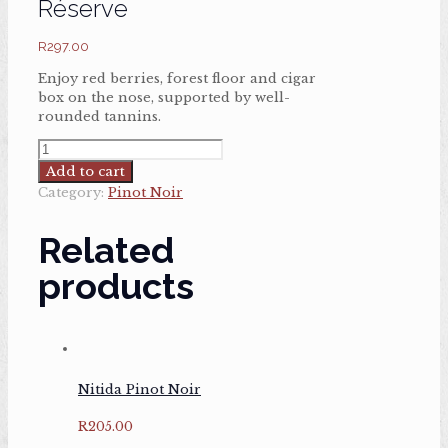
Réserve
R
297.00
Enjoy red berries, forest floor and cigar
box on the nose, supported by well-
rounded tannins.
Haute
Cabrière
Add to cart
Pinot
Category:
Pinot Noir
Noir
Réserve
Related
quantity
products
Nitida Pinot Noir
R
205.00