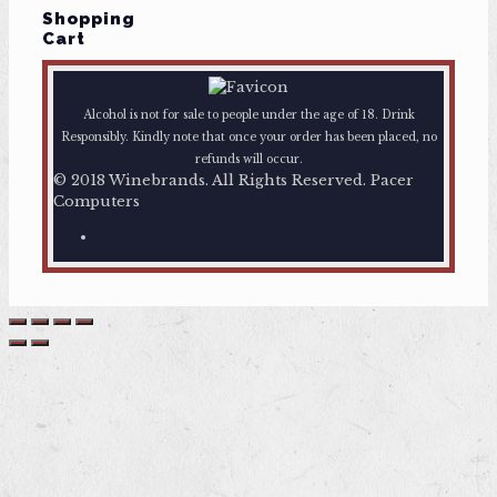
Shopping
Cart
Alcohol is not for sale to people under the age of 18. Drink
Responsibly. Kindly note that once your order has been placed, no
refunds will occur.
© 2018 Winebrands. All Rights Reserved. Pacer
Computers