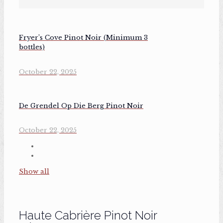
Fryer’s Cove Pinot Noir (Minimum 3
bottles)
October 22, 2025
De Grendel Op Die Berg Pinot Noir
October 22, 2025
Show all
Haute Cabrière Pinot Noir