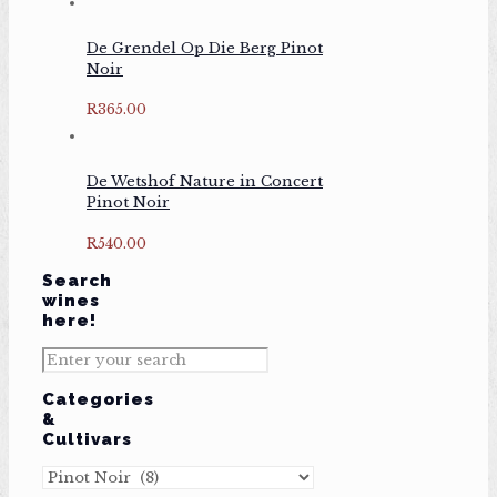
De Grendel Op Die Berg Pinot
Noir
R
365.00
De Wetshof Nature in Concert
Pinot Noir
R
540.00
Search
wines
here!
Categories
&
Cultivars