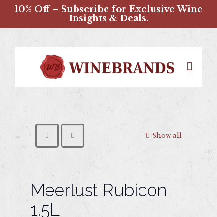
10% Off – Subscribe for Exclusive Wine
Insights & Deals.
Show all
Meerlust Rubicon
1.5L