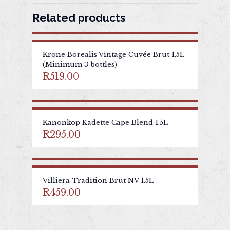
Related products
Krone Borealis Vintage Cuvée Brut 1.5L
(Minimum 3 bottles)
R
519.00
Kanonkop Kadette Cape Blend 1.5L
R
295.00
Villiera Tradition Brut NV 1.5L
R
459.00