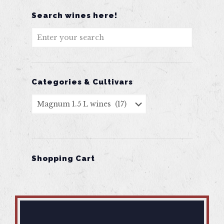
Search wines here!
Categories & Cultivars
Shopping Cart