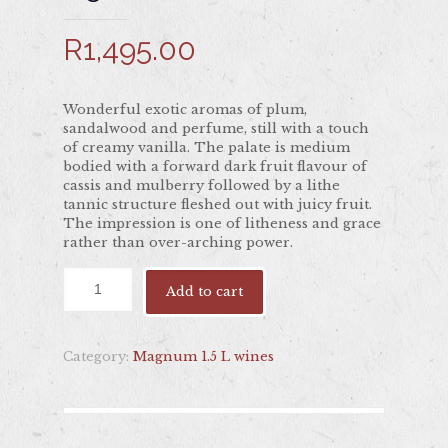
R
1,495.00
Wonderful exotic aromas of plum,
sandalwood and perfume, still with a touch
of creamy vanilla. The palate is medium
bodied with a forward dark fruit flavour of
cassis and mulberry followed by a lithe
tannic structure fleshed out with juicy fruit.
The impression is one of litheness and grace
rather than over-arching power.
Add to cart
Category:
Magnum 1.5 L wines