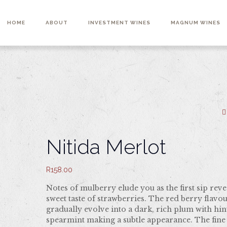
HOME
ABOUT
INVESTMENT WINES
MAGNUM WINES
Nitida Merlot
R
158.00
Notes of mulberry elude you as the first sip reve
sweet taste of strawberries. The red berry flavo
gradually evolve into a dark, rich plum with hin
spearmint making a subtle appearance. The fine