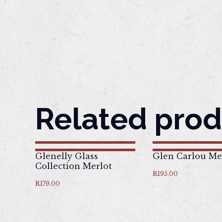
Related prod
Glenelly Glass
Glen Carlou Me
Collection Merlot
R
195.00
R
179.00