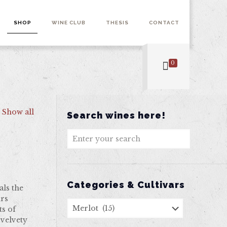
SHOP
WINE CLUB
THESIS
CONTACT
0
Show all
Search wines here!
Categories & Cultivars
als the
urs
ts of
 velvety