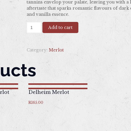
tannins envelop your palate, leaving you with a 
aftertaste that sparks romantic flavours of dark
and vanilla essence.
Nitida
Add to cart
Merlot
quantity
Category:
Merlot
ucts
rlot
Delheim Merlot
R
165.00