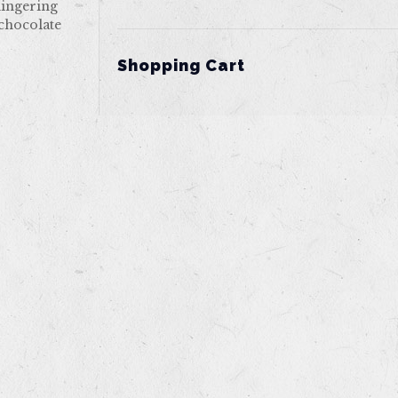
lingering
 chocolate
Shopping Cart