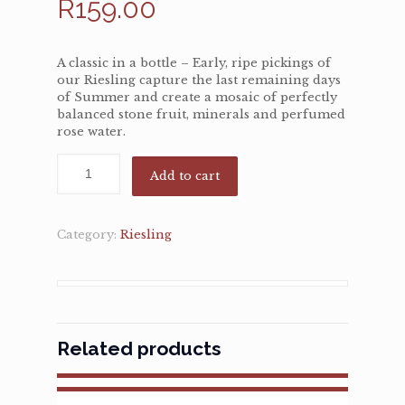
R
159.00
A classic in a bottle – Early, ripe pickings of
our Riesling capture the last remaining days
of Summer and create a mosaic of perfectly
balanced stone fruit, minerals and perfumed
rose water.
Add to cart
Category:
Riesling
Related products