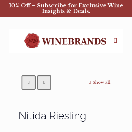
10% Off – Subscribe for Exclusive Wine
Insights & Deals.
Show all
Nitida Riesling