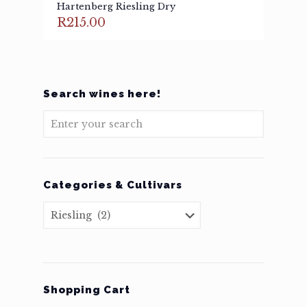
Hartenberg Riesling Dry
R
215.00
Search wines here!
Categories & Cultivars
Shopping Cart