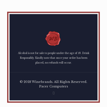
Alcohol is not for sale to people under the age of 18. Drink
Responsibly. Kindly note that once your order has been
placed, no refunds will occur.
© 2018 Winebrands. All Rights Reserved.
Pacer Computers