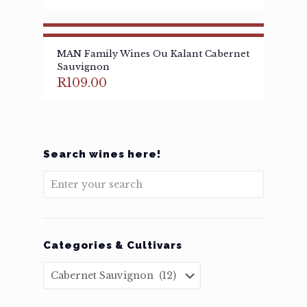
MAN Family Wines Ou Kalant Cabernet
Sauvignon
R
109.00
Search wines here!
Categories & Cultivars