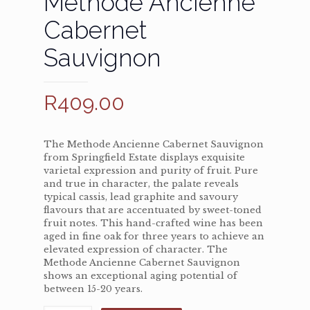
Méthode Ancienne
Cabernet
Sauvignon
R
409.00
The Methode Ancienne Cabernet Sauvignon
from Springfield Estate displays exquisite
varietal expression and purity of fruit. Pure
and true in character, the palate reveals
typical cassis, lead graphite and savoury
flavours that are accentuated by sweet-toned
fruit notes. This hand-crafted wine has been
aged in fine oak for three years to achieve an
elevated expression of character. The
Methode Ancienne Cabernet Sauvignon
shows an exceptional aging potential of
between 15-20 years.