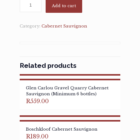
Add to cart
Category:
Cabernet Sauvignon
Related products
Glen Carlou Gravel Quarry Cabernet
Sauvignon (Minimum 6 bottles)
R
559.00
Boschkloof Cabernet Sauvignon
R
189.00