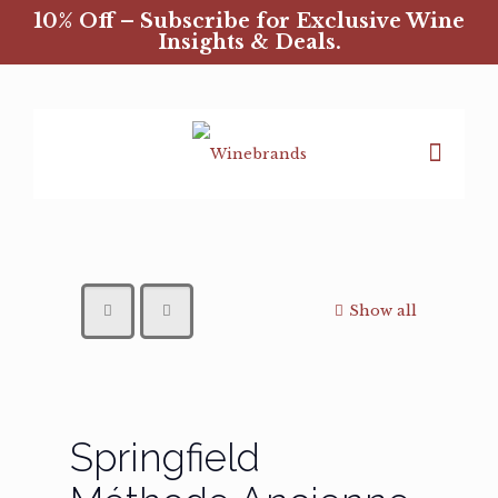
10% Off – Subscribe for Exclusive Wine
Insights & Deals.
Show all
Springfield