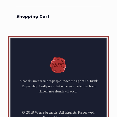
Shopping Cart
Alcohol is not for sale to people under the age of 18. Drink
Responsibly. Kindly note that once your order has been
placed, no refunds will occur.
© 2018 Winebrands. All Rights Reserved.