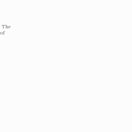
. The
 of