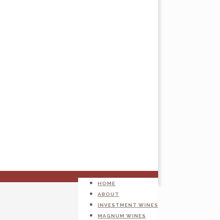
HOME
ABOUT
INVESTMENT WINES
MAGNUM WINES