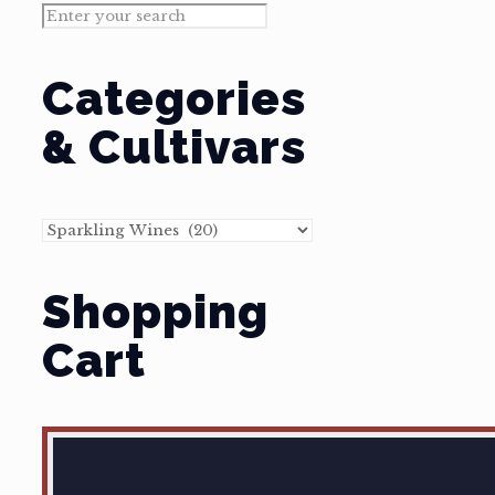
Categories
& Cultivars
Shopping
Cart