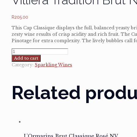
R
205.00
This Cap Classique displays the full, balanced yeasty 
zesty wine results of crisp acidity and rich fruit. Th
Pinotage for extra complexity. The lively bubbles call f
Villiera
Tradition
Add to cart
Brut
Category:
Sparkling Wines
NV
quantity
Related produ
L’Ormarins Brut Classique Rosé NV