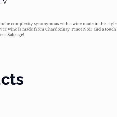
brioche complexity synonymous with a wine made in this style
e Cuvee wine is made from Chardonnay, Pinot Noir and a touch
or a Sabrage!
cts