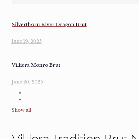
Silverthorn River Dragon Brut
June 19, 2025
Villiera Monro Brut
June 20, 2025
Show all
Villiera Tradition Brut 