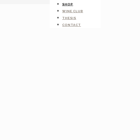
SHOP
WINE CLUB
THESIS
CONTACT