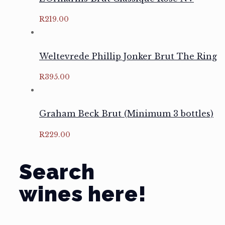
R
219.00
Weltevrede Phillip Jonker Brut The Ring
R
395.00
Graham Beck Brut (Minimum 3 bottles)
R
229.00
Search
wines here!