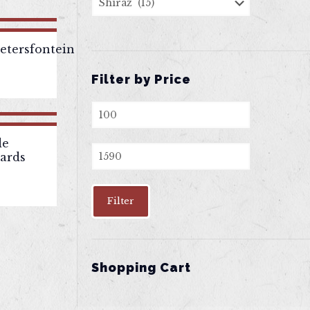
tersfontein
Filter by Price
Min
price
de
Max
yards
price
Filter
Shopping Cart