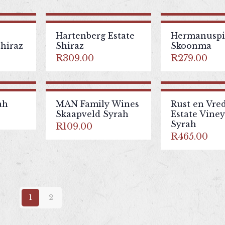
Hartenberg Estate
Hermanuspie
hiraz
Shiraz
Skoonma
R
309.00
R
279.00
ah
MAN Family Wines
Rust en Vre
Skaapveld Syrah
Estate Vine
Syrah
R
109.00
R
465.00
1
2