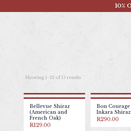
10% O
Showing 1–12 of 15 results
Bellevue Shiraz
Bon Courage
(American and
Inkara Shiraz
French Oak)
R
290.00
R
129.00