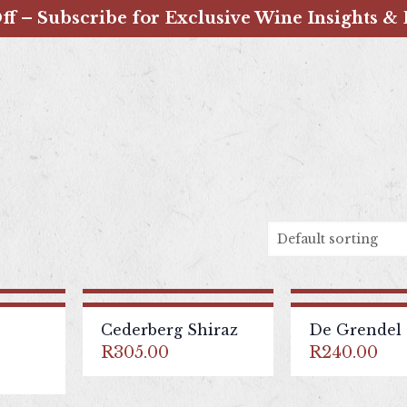
ff – Subscribe for Exclusive Wine Insights & 
Cederberg Shiraz
De Grendel 
R
305.00
R
240.00