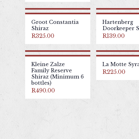
Groot Constantia
Hartenberg
Shiraz
Doorkeeper S
R
325.00
R
139.00
Kleine Zalze
La Motte Syr
Family Reserve
R
225.00
Shiraz (Minimum 6
bottles)
R
490.00