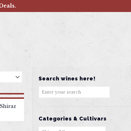
Deals.
Search wines here!
Shiraz
Categories & Cultivars