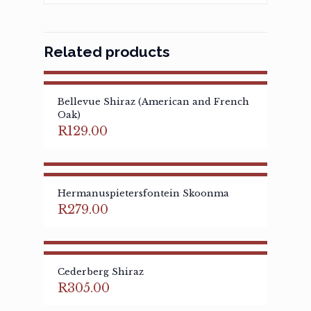
Related products
Bellevue Shiraz (American and French
Oak)
R
129.00
Hermanuspietersfontein Skoonma
R
279.00
Cederberg Shiraz
R
305.00