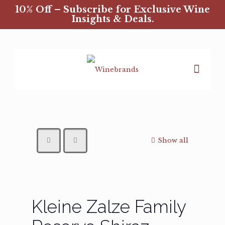
10% Off – Subscribe for Exclusive Wine
Insights & Deals.
Show all
Kleine Zalze Family