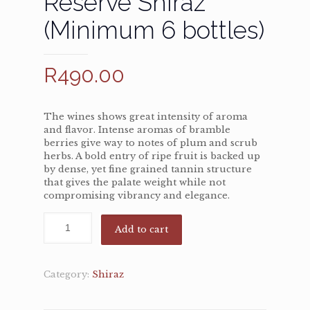
Reserve Shiraz
(Minimum 6 bottles)
R
490.00
The wines shows great intensity of aroma
and flavor. Intense aromas of bramble
berries give way to notes of plum and scrub
herbs. A bold entry of ripe fruit is backed up
by dense, yet fine grained tannin structure
that gives the palate weight while not
compromising vibrancy and elegance.
Add to cart
Category:
Shiraz