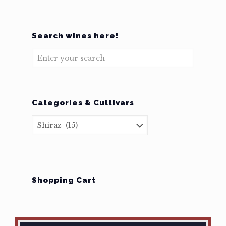
Search wines here!
Categories & Cultivars
Shopping Cart