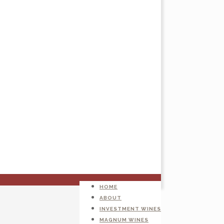
HOME
ABOUT
INVESTMENT WINES
MAGNUM WINES