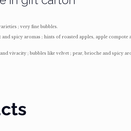
rieties ; very fine bubbles.
it and spicy aromas ; hints of roasted apples, apple compote 
and vivacity ; bubbles like velvet ; pear, brioche and spicy a
cts