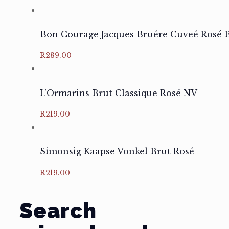
Bon Courage Jacques Bruére Cuveé Rosé B
R
289.00
L’Ormarins Brut Classique Rosé NV
R
219.00
Simonsig Kaapse Vonkel Brut Rosé
R
219.00
Search