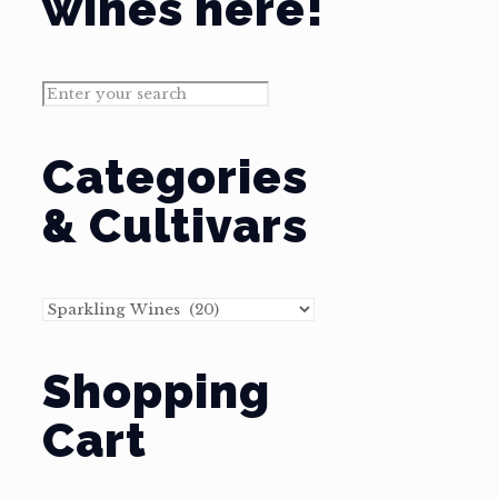
wines here!
Categories
& Cultivars
Shopping
Cart