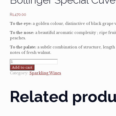
R
1,470.00
To the eye:
a golden colour, distinctive of black grape va
To the nose:
a beautiful aromatic complexity ; ripe fru
peaches.
To the palate:
a subtle combination of structure, length 
notes of fresh walnut.
Bollinger
Special
Add to cart
Cuveé
Category:
Sparkling Wines
in
gift
carton
Related produ
quantity