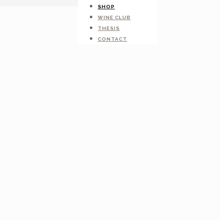
SHOP
WINE CLUB
THESIS
CONTACT