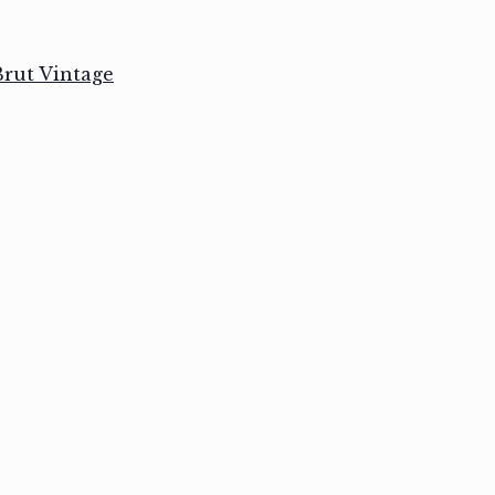
rut Vintage