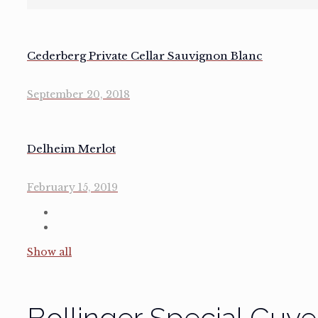
Cederberg Private Cellar Sauvignon Blanc
September 20, 2018
Delheim Merlot
February 15, 2019
Show all
Bollinger Special Cuveé