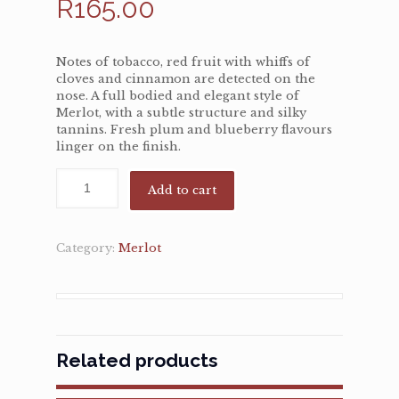
R
165.00
Notes of tobacco, red fruit with whiffs of
cloves and cinnamon are detected on the
nose. A full bodied and elegant style of
Merlot, with a subtle structure and silky
tannins. Fresh plum and blueberry flavours
linger on the finish.
Add to cart
Category:
Merlot
Related products