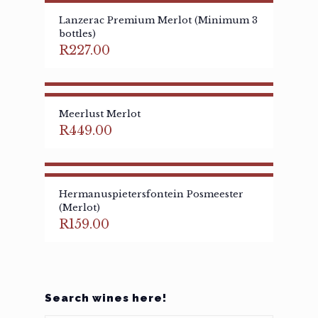
Lanzerac Premium Merlot (Minimum 3
bottles)
R
227.00
Meerlust Merlot
R
449.00
Hermanuspietersfontein Posmeester
(Merlot)
R
159.00
Search wines here!