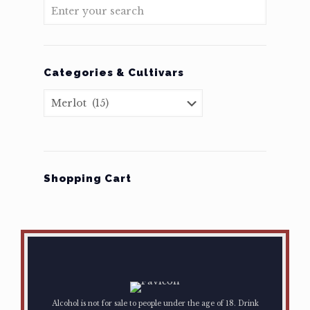
Categories & Cultivars
Shopping Cart
Alcohol is not for sale to people under the age of 18. Drink