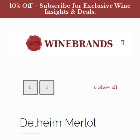
10% Off – Subscribe for Exclusive Wine
Insights & Deals.
Show all
Delheim Merlot