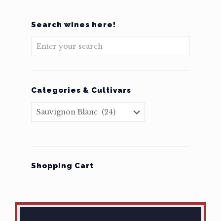
Search wines here!
Categories & Cultivars
Shopping Cart