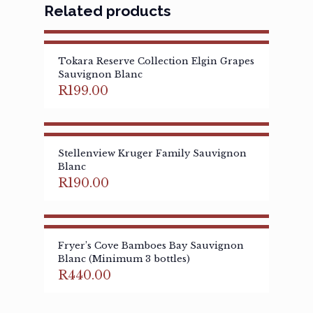
Related products
Tokara Reserve Collection Elgin Grapes
Sauvignon Blanc
R
199.00
Stellenview Kruger Family Sauvignon
Blanc
R
190.00
Fryer’s Cove Bamboes Bay Sauvignon
Blanc (Minimum 3 bottles)
R
440.00