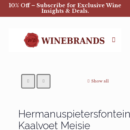
10% Off – Subscribe for Exclusive Wine
Insights & Deals.
Show all
Hermanuspietersfontei
Kaalvoet Meisie