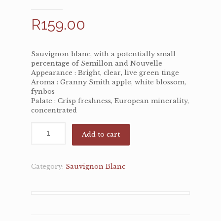
R
159.00
Sauvignon blanc, with a potentially small
percentage of Semillon and Nouvelle
Appearance : Bright, clear, live green tinge
Aroma : Granny Smith apple, white blossom,
fynbos
Palate : Crisp freshness, European minerality,
concentrated
Add to cart
Category:
Sauvignon Blanc