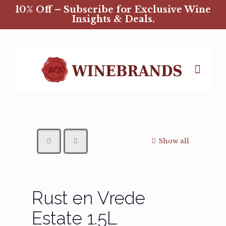
10% Off – Subscribe for Exclusive Wine
Insights & Deals.
Show all
Rust en Vrede
Estate 1.5L