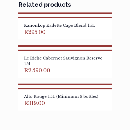
Related products
Kanonkop Kadette Cape Blend 1.5L
R
295.00
Le Riche Cabernet Sauvignon Reserve
1.5L
R
2,590.00
Alto Rouge 1.5L (Minimum 6 bottles)
R
319.00