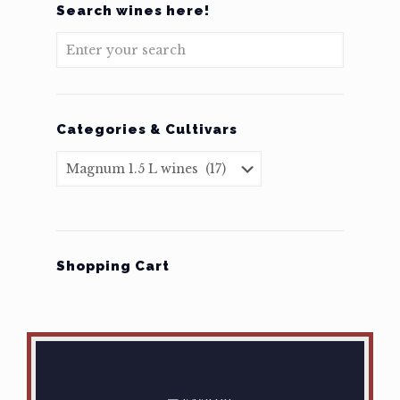
Search wines here!
Categories & Cultivars
Shopping Cart