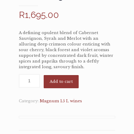
R
1,695.00
A defining opulent blend of Cabernet
Sauvignon, Syrah and Merlot with an
alluring deep crimson colour enticing with
sour cherry, black forest and violet aromas
supported by concentrated dark fruit, winter
spices and paprika through to a deftly
integrated long, savoury finish.
Add to cart
Category:
Magnum 1.5 L wines