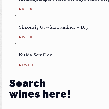
R
109.00
Simonsig Gewürztraminer – Dry
R
129.00
Nitida Semillon
R
152.00
Search
wines here!