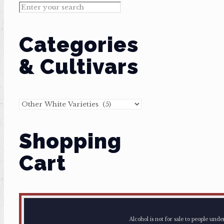
Categories
& Cultivars
Shopping
Cart
Alcohol is not for sale to people und