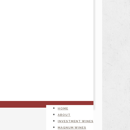
HOME
ABOUT
INVESTMENT WINES
MAGNUM WINES