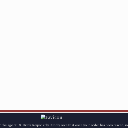
er the age of 18. Drink Responsibly. Kindly note that once your order has been placed, n