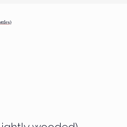
tles)
Lightly wooded)