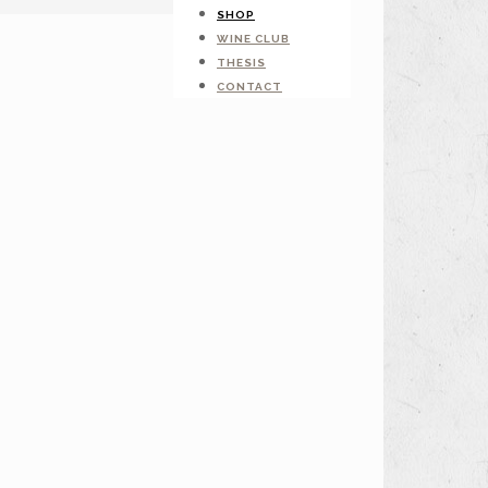
SHOP
WINE CLUB
THESIS
CONTACT