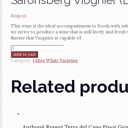
R
229.00
This wine is the ideal accompaniment to foods with sub
we strive to produce a wine that is still lively and fres
finesse that Viognier is capable of.
Saronsberg
Viognier
Add to cart
(Lightly
Category:
Other White Varieties
wooded)
quantity
Related produ
Anthonji Rupert Terra del Capo Pinot Gri