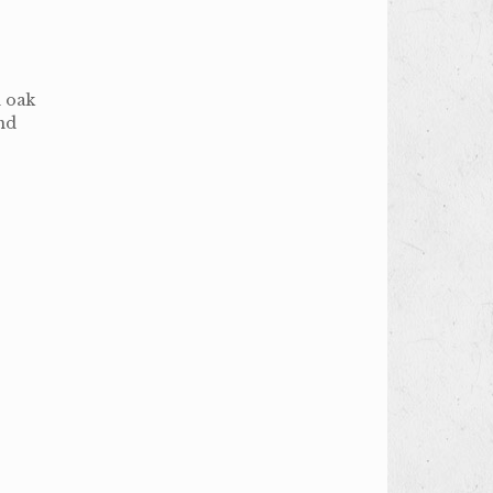
n oak
and