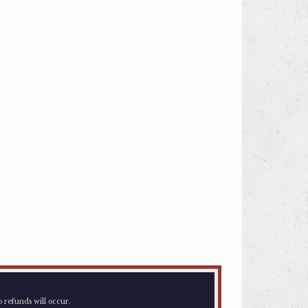
o refunds will occur.