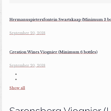
Hermanuspietersfontein Swartskaap (Minimum 3 bot
September 20, 2018
Creation Wines Viognier (Minimum 6 bottles)
September 20, 2018
Show all
Saronsberg Viognier (