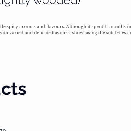
tle spicy aromas and flavours. Although it spent 11 months i
h with varied and delicate flavours, showcasing the subtleties 
cts
gio