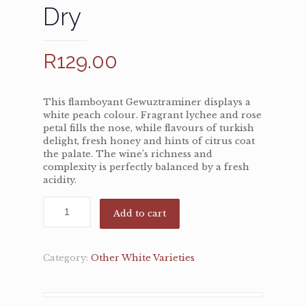
Dry
R
129.00
This flamboyant Gewuztraminer displays a
white peach colour. Fragrant lychee and rose
petal fills the nose, while flavours of turkish
delight, fresh honey and hints of citrus coat
the palate. The wine’s richness and
complexity is perfectly balanced by a fresh
acidity.
Add to cart
Category:
Other White Varieties