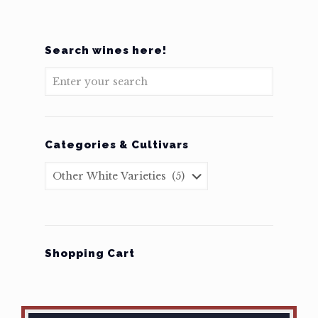
Search wines here!
Categories & Cultivars
Shopping Cart