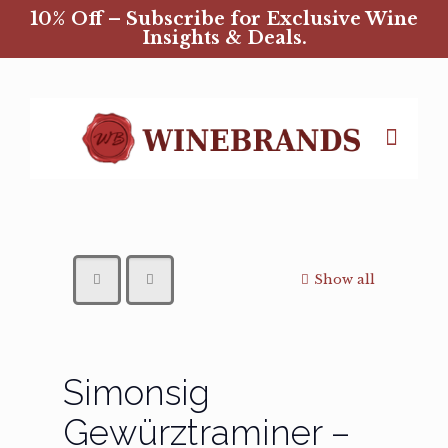
10% Off – Subscribe for Exclusive Wine
Insights & Deals.
Show all
Simonsig
Gewürztraminer –