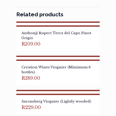
Related products
Anthonji Rupert Terra del Capo Pinot
Grigio
R
109.00
Creation Wines Viognier (Minimum 6
bottles)
R
189.00
Saronsberg Viognier (Lightly wooded)
R
229.00