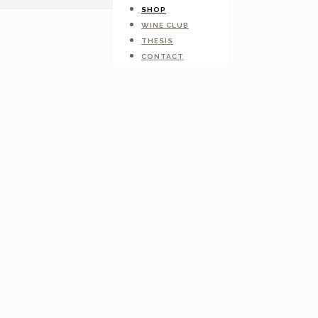
SHOP
WINE CLUB
THESIS
CONTACT