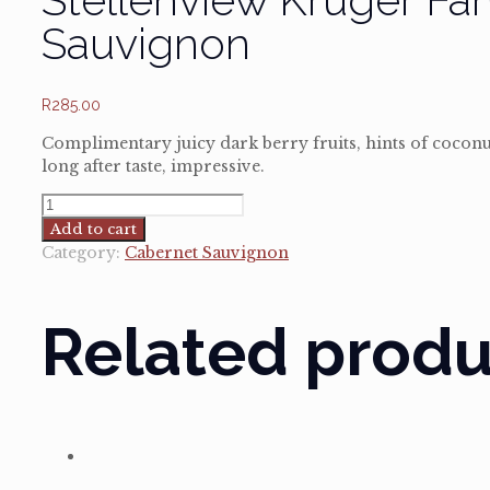
Sauvignon
R
285.00
Complimentary juicy dark berry fruits, hints of cocon
long after taste, impressive.
Stellenview
Kruger
Add to cart
Family
Category:
Cabernet Sauvignon
Reserve
Cabernet
Sauvignon
Related produ
quantity