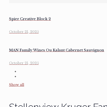
Spier Creative Block 2
October 21, 2025
MAN Family Wines Ou Kalant Cabernet Sauvignon
October 21, 2025
Show all
Stellenview Kruger Fa