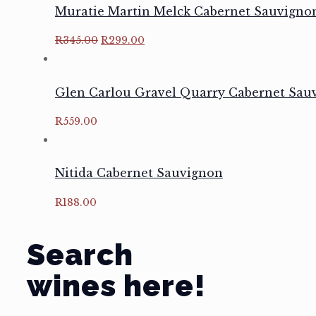
Muratie Martin Melck Cabernet Sauvigno
Original
Current
R
345.00
R
299.00
price
price
was:
is:
R345.00.
R299.00.
Glen Carlou Gravel Quarry Cabernet Sau
R
559.00
Nitida Cabernet Sauvignon
R
188.00
Search
wines here!