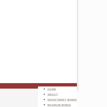
HOME
ABOUT
INVESTMENT WINES
MAGNUM WINES