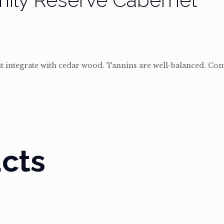
ut integrate with cedar wood. Tannins are well-balanced. Co
cts