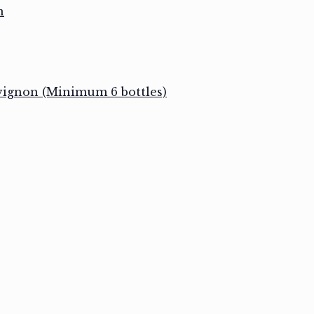
n
vignon (Minimum 6 bottles)