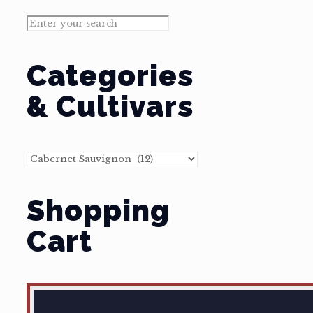
Categories
& Cultivars
Shopping
Cart