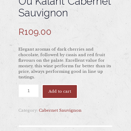
Ou Kalant Cabernet
Sauvignon
R
109.00
Elegant aromas of dark cherries and
chocolate, followed by cassis and red fruit
flavours on the palate. Excellent value for
money, this wine performs far better than its
price, always performing good in line up
tastings.
Add to cart
Category:
Cabernet Sauvignon