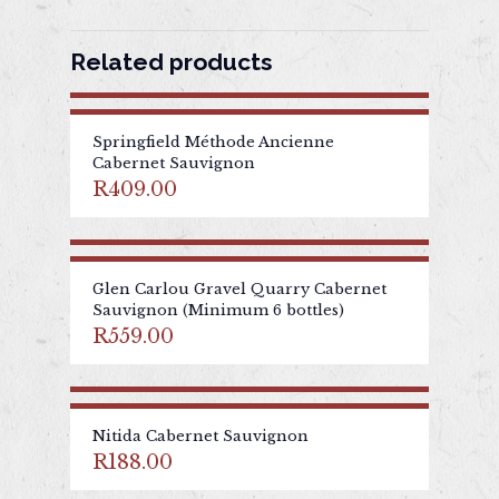
Related products
Springfield Méthode Ancienne
Cabernet Sauvignon
R
409.00
Glen Carlou Gravel Quarry Cabernet
Sauvignon (Minimum 6 bottles)
R
559.00
Nitida Cabernet Sauvignon
R
188.00