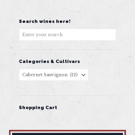
Search wines here!
Categories & Cultivars
Shopping Cart