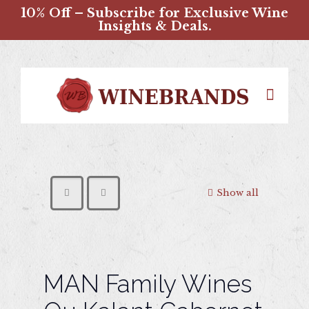
10% Off – Subscribe for Exclusive Wine
Insights & Deals.
Show all
MAN Family Wines