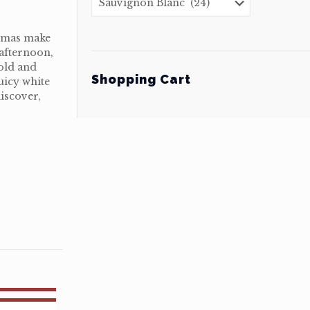
romas make
 afternoon,
old and
Shopping Cart
uicy white
iscover,