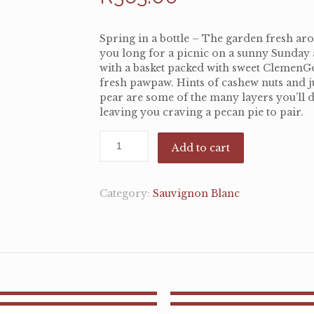
Spring in a bottle – The garden fresh a
you long for a picnic on a sunny Sunday
with a basket packed with sweet ClemenG
fresh pawpaw. Hints of cashew nuts and j
pear are some of the many layers you’ll d
leaving you craving a pecan pie to pair.
Add to cart
Category:
Sauvignon Blanc