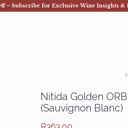
ff – Subscribe for Exclusive Wine Insights & 
Nitida Golden ORB
(Sauvignon Blanc)
R
363.00