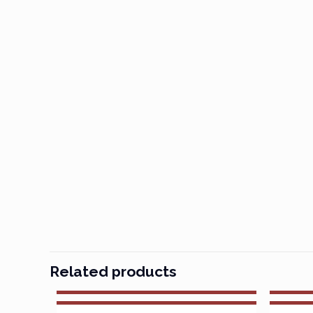
Related products