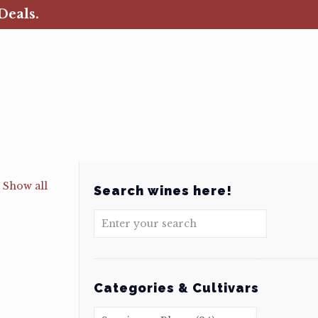
Deals.
Show all
Search wines here!
Categories & Cultivars